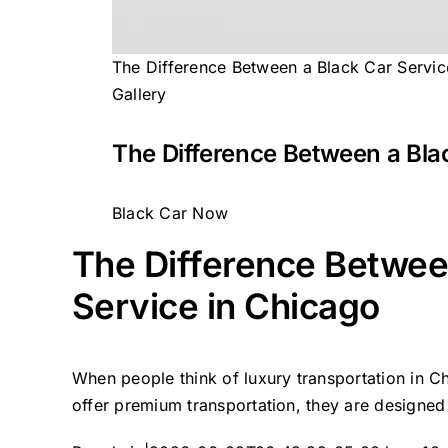
The Difference Between a Black Car Servic
Gallery
The Difference Between a Blac
Black Car Now
The Difference Between
Service in Chicago
When people think of luxury transportation in Ch
offer premium transportation, they are designed f