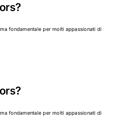
tors?
tema fondamentale per molti appassionati di
tors?
tema fondamentale per molti appassionati di