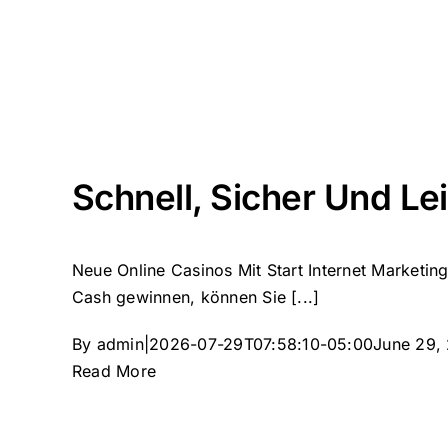
Skip
to
content
Schnell, Sicher Und Le
Neue Online Casinos Mit Start Internet Marketing
Cash gewinnen, können Sie [...]
By
admin
|
2026-07-29T07:58:10-05:00
June 29,
Read More