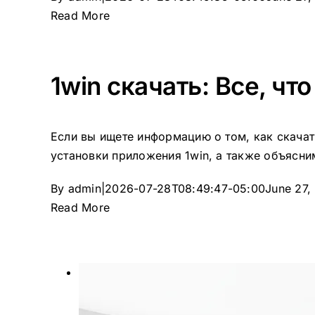
Read More
1win скачать: Все, чт
Если вы ищете информацию о том, как скачать
установки приложения 1win, а также объясним,
By
admin
|
2026-07-28T08:49:47-05:00
June 27,
Read More