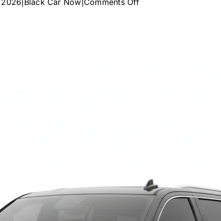
on
, 2026
|
Black Car Now
|
Comments Off
The
Difference
Between
a
Black
Car
Service
and
a
Traditional
Limousine
Service
in
Chicago