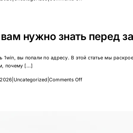
Casino
italiani
non
AAMS:
о вам нужно знать перед з
Can
you
trust
 1win, вы попали по адресу. В этой статье мы раскро
the
 почему [...]
operators?
on
 2026
|
Uncategorized
|
Comments Off
1win
скачать:
Все,
что
вам
нужно