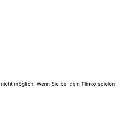
n nicht möglich. Wenn Sie bei dem Plinko spielen