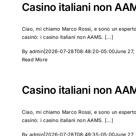
Casino italiani non AA
Ciao, mi chiamo Marco Rossi, e sono un esperto 
casinò: i casino italiani non AAMS. [...]
By
admin
|
2026-07-28T08:48:20-05:00
June 27,
Read More
Casino italiani non AA
Ciao, mi chiamo Marco Rossi, e sono un esperto 
casinò: i casino italiani non AAMS. [...]
By
admin
|
2026-07-28T08:49:35-05:00
June 27,