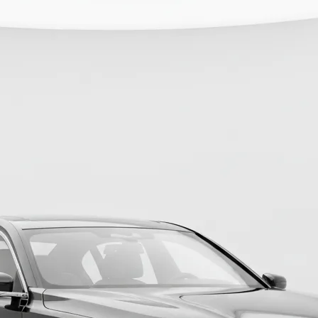
знать
перед
загрузкой