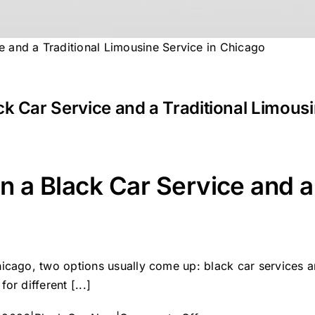
e and a Traditional Limousine Service in Chicago
k Car Service and a Traditional Limous
 a Black Car Service and a
icago, two options usually come up: black car services an
or different [...]