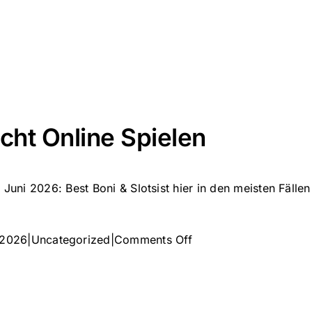
icht Online Spielen
 Juni 2026: Best Boni & Slotsist hier in den meisten Fälle
on
 2026
|
Uncategorized
|
Comments Off
Schnell,
Sicher
Und