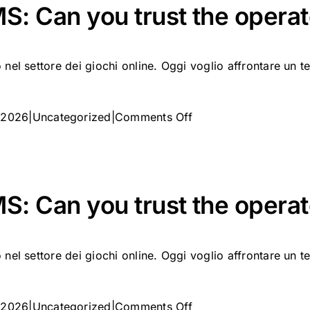
Leicht
MS: Can you trust the opera
Online
Spielen
nel settore dei giochi online. Oggi voglio affrontare un 
on
 2026
|
Uncategorized
|
Comments Off
Casino
italiani
non
AAMS:
MS: Can you trust the opera
Can
you
trust
nel settore dei giochi online. Oggi voglio affrontare un 
the
operators?
on
 2026
|
Uncategorized
|
Comments Off