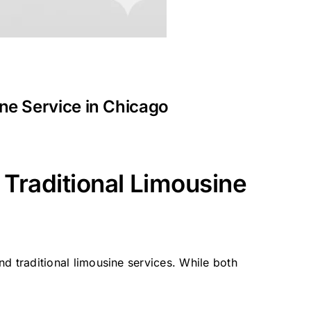
ine Service in Chicago
 Traditional Limousine
d traditional limousine services. While both