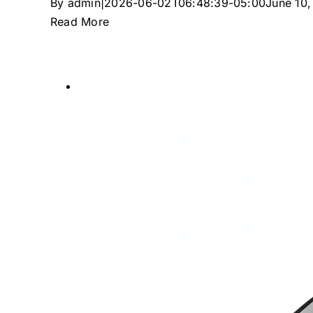
By
admin
|
2026-06-02T06:48:39-05:00
June 10
Read More