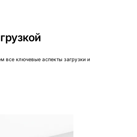
агрузкой
ем все ключевые аспекты загрузки и