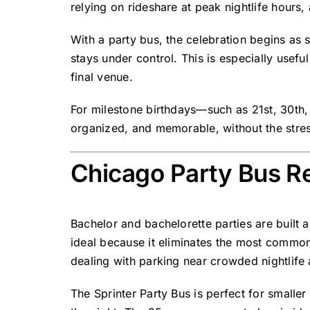
relying on rideshare at peak nightlife hours
With a party bus, the celebration begins as 
stays under control. This is especially useful
final venue.
For milestone birthdays—such as 21st, 30th, 
organized, and memorable, without the stres
Chicago Party Bus Re
Bachelor and bachelorette parties are built 
ideal because it eliminates the most common 
dealing with parking near crowded nightlife 
The Sprinter Party Bus is perfect for small