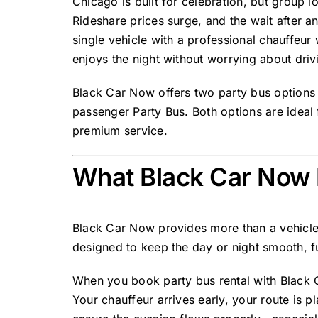
Chicago is built for celebration, but group l
Rideshare prices surge, and the wait after a
single vehicle with a professional chauffeu
enjoys the night without worrying about driv
Black Car Now offers
two party bus options
passenger Party Bus
. Both options are idea
premium service.
What Black Car Now 
Black Car Now provides more than a vehicl
designed to keep the day or night smooth, f
When you book party bus rental with Black C
Your chauffeur arrives early, your route is 