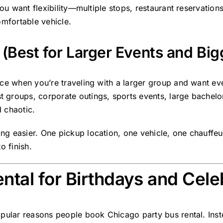
 you want flexibility—multiple stops, restaurant reservati
omfortable vehicle.
(Best for Larger Events and Big
ice when you’re traveling with a larger group and want ev
groups, corporate outings, sports events, large bachelor
 chaotic.
ng easier. One pickup location, one vehicle, one chauffe
o finish.
ntal for Birthdays and Cele
pular reasons people book Chicago party bus rental. Inste