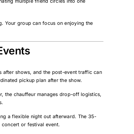
ating multiple friend circles into one
ng. Your group can focus on enjoying the
Events
 after shows, and the post-event traffic can
rdinated pickup plan after the show.
r, the chauffeur manages drop-off logistics,
s.
ng a flexible night out afterward. The 35-
 concert or festival event.