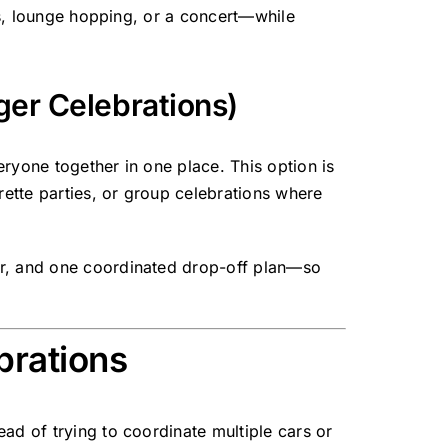
ons, lounge hopping, or a concert—while
ger Celebrations)
eryone together in one place. This option is
ette parties, or group celebrations where
ur, and one coordinated drop-off plan—so
brations
ad of trying to coordinate multiple cars or