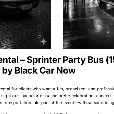
ntal – Sprinter Party Bus (
 by Black Car Now
rental
for clients who want a fun, organized, and professi
 night out, bachelor or bachelorette celebration, concert 
 transportation into part of the event—without sacrificing s