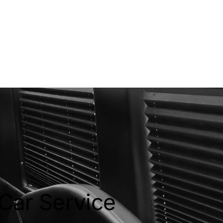
 Car Service