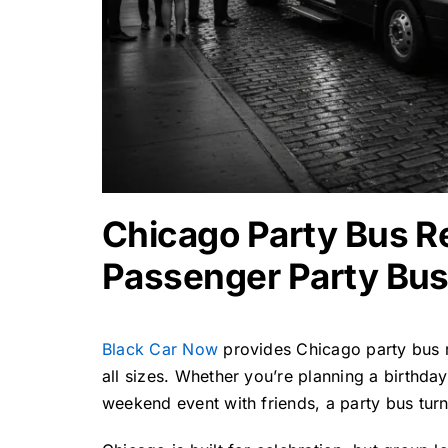
Chicago Party Bus Re
Passenger Party Bus
Black Car Now
provides
Chicago party bus 
all sizes. Whether you’re planning a birthday
weekend event with friends, a party bus turns