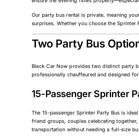
ensure the evening flows properly—especiall
Our party bus rental is private, meaning you
surprises. Whether you choose the Sprinter P
Two Party Bus Option
Black Car Now provides two distinct party bu
professionally chauffeured and designed for 
15-Passenger Sprinter Pa
The
15-passenger
Sprinter Party Bus
is ideal
friend groups, couples celebrating together
transportation without needing a full-size bu