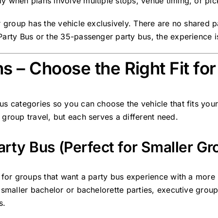
y when plans involve multiple stops, venue timing, or pic
r group has the vehicle exclusively. There are no shared 
arty Bus or the 35-passenger party bus, the experience is
s – Choose the Right Fit fo
s categories so you can choose the vehicle that fits your
group travel, but each serves a different need.
rty Bus (Perfect for Smaller Gr
 for groups that want a party bus experience with a more pri
, smaller bachelor or bachelorette parties, executive gr
s.