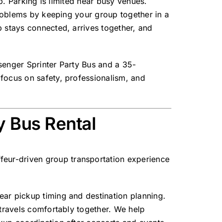
up. Parking is limited near busy venues.
problems by keeping your group together in a
p stays connected, arrives together, and
enger Sprinter Party Bus
and a
35-
 focus on safety, professionalism, and
y Bus Rental
feur-driven group transportation experience
ear pickup timing and destination planning.
 travels comfortably together. We help