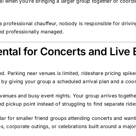
al when you’re bringing a larger group together or coordin
 a professional chauffeur, nobody is responsible for drivi
and professionally managed.
ntal for Concerts and Live 
. Parking near venues is limited, rideshare pricing spikes
is by giving your group a scheduled arrival plan and a coo
 venues and busy event nights. Your group arrives togethe
ed pickup point instead of struggling to find separate ride
ar for smaller friend groups attending concerts and wanti
s, corporate outings, or celebrations built around a major