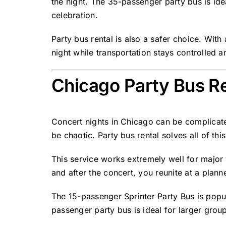
the night. The 35-passenger party bus is ide
celebration.
Party bus rental
is also a safer choice. With
night while transportation stays controlled 
Chicago Party Bus Re
Concert nights in Chicago can be complicated
be chaotic. Party bus rental solves all of th
This service works extremely well for major
and after the concert, you reunite at a plann
The 15-passenger Sprinter Party Bus is popul
passenger party bus is ideal for larger group