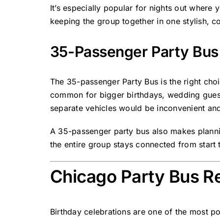
It’s especially popular for nights out where
keeping the group together in one stylish, c
35-Passenger Party Bus 
The
35-passenger Party Bus
is the right cho
common for bigger birthdays, wedding guest 
separate vehicles would be inconvenient and
A 35-passenger party bus also makes planni
the entire group stays connected from start t
Chicago Party Bus Re
Birthday celebrations are one of the most po