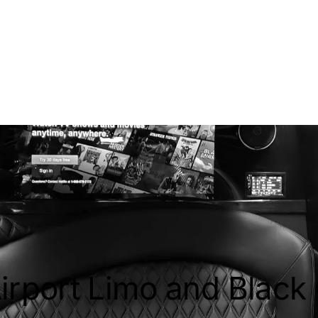
irport Limo and Black