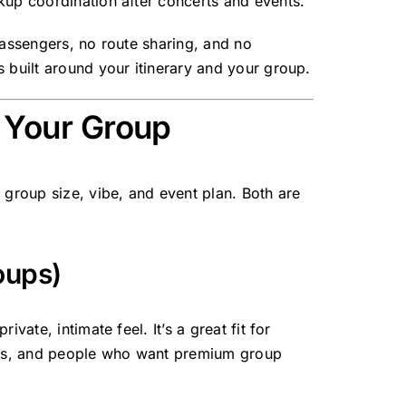
kup coordination after concerts and events.
passengers, no route sharing, and no
 built around your itinerary and your group.
r Your Group
 group size, vibe, and event plan. Both are
oups)
vate, intimate feel. It’s a great fit for
oups, and people who want premium group