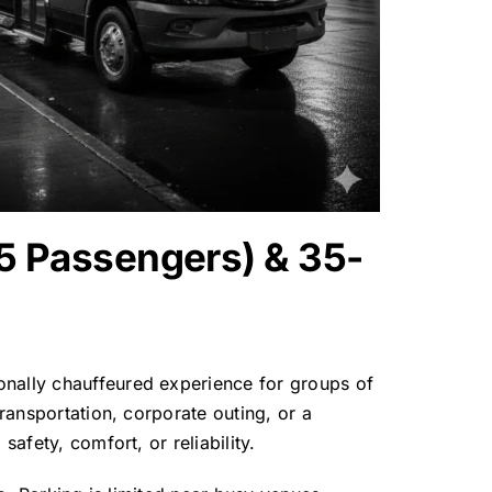
15 Passengers) & 35-
onally chauffeured experience for groups of
transportation, corporate outing, or a
afety, comfort, or reliability.