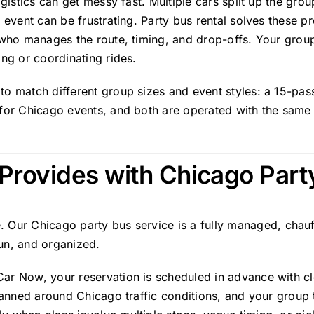
ogistics can get messy fast. Multiple cars split up the gro
n event can be frustrating. Party bus rental solves these 
r who manages the route, timing, and drop-offs. Your grou
ing or coordinating rides.
to match different group sizes and event styles: a
15-pass
l for Chicago events, and both are operated with the same
Provides with Chicago Part
e. Our
Chicago party bus service
is a
fully managed, chauf
un, and organized.
ar Now, your reservation is scheduled in advance with cl
planned around Chicago traffic conditions, and your group