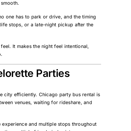
t smooth.
no one has to park or drive, and the timing
ife stops, or a late-night pickup after the
l. It makes the night feel intentional,
o.
lorette Parties
city efficiently. Chicago party bus rental is
etween venues, waiting for rideshare, and
e experience and multiple stops throughout