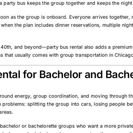
, a party bus keeps the group together and keeps the nigh
soon as the group is onboard. Everyone arrives together, 
 when the plan includes dinner reservations, multiple nightl
40th, and beyond—party bus rental also adds a premium fee
s that usually comes with group transportation in Chicag
ntal for Bachelor and Bache
around energy, group coordination, and moving through the 
problems: splitting the group into cars, losing people b
areas.
er bachelor or bachelorette groups who want a more privat