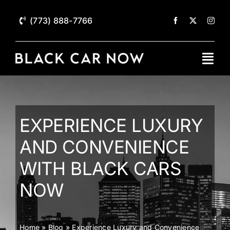
Skip
to
(773) 888-7766
content
Togg
Navi
Home
Services
EXPERIENCE LUXURY
AND CONVENIENCE
Black Car Fleet
WITH BLACK CARS
About
NOW
Contact
Home
»
Blog
»
Experience Luxury and Convenience