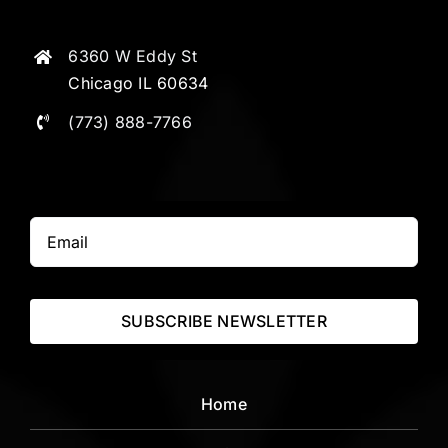
6360 W Eddy St
Chicago IL 60634
(773) 888-7766
SUBSCRIBE NEWSLETTER
Home