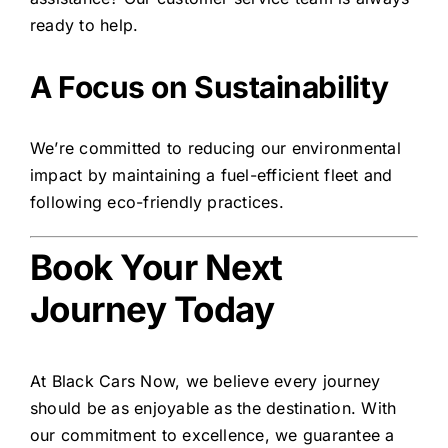
ready to help.
A Focus on Sustainability
We’re committed to reducing our environmental
impact by maintaining a fuel-efficient fleet and
following eco-friendly practices.
Book Your Next
Journey Today
At Black Cars Now, we believe every journey
should be as enjoyable as the destination. With
our commitment to excellence, we guarantee a