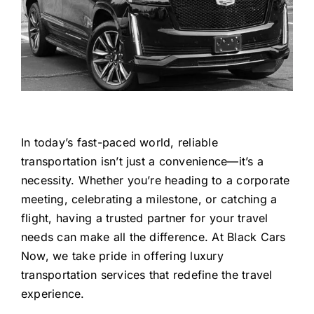
In today’s fast-paced world, reliable
transportation isn’t just a convenience—it’s a
necessity. Whether you’re heading to a corporate
meeting, celebrating a milestone, or catching a
flight, having a trusted partner for your travel
needs can make all the difference. At Black Cars
Now, we take pride in offering luxury
transportation services that redefine the travel
experience.