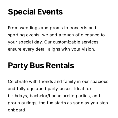
Special Events
From weddings and proms to concerts and
sporting events, we add a touch of elegance to
your special day. Our customizable services
ensure every detail aligns with your vision.
Party Bus Rentals
Celebrate with friends and family in our spacious
and fully equipped party buses. Ideal for
birthdays, bachelor/bachelorette parties, and
group outings, the fun starts as soon as you step
onboard.