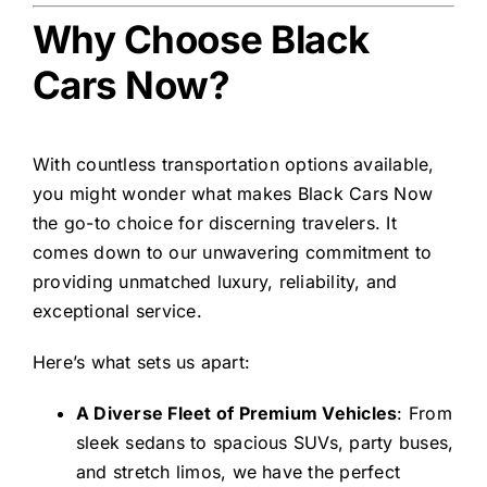
Why Choose Black
Cars Now?
With countless transportation options available,
you might wonder what makes Black Cars Now
the go-to choice for discerning travelers. It
comes down to our unwavering commitment to
providing unmatched luxury, reliability, and
exceptional service.
Here’s what sets us apart:
A Diverse Fleet of Premium Vehicles
: From
sleek sedans to spacious SUVs, party buses,
and stretch limos, we have the perfect