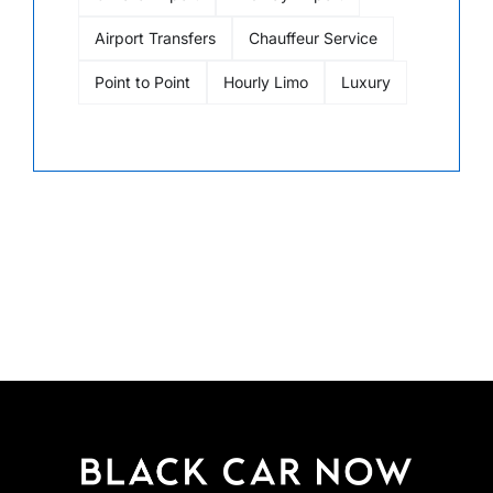
Airport Transfers
Chauffeur Service
Point to Point
Hourly Limo
Luxury