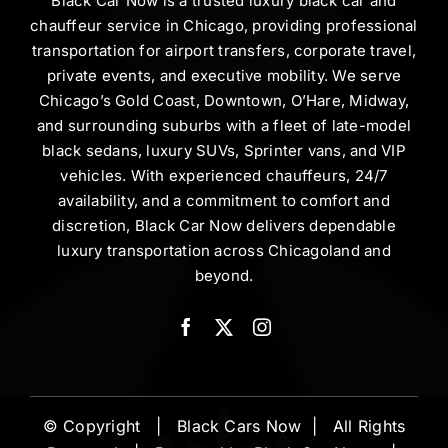
Black Car Now is a trusted luxury black car and
chauffeur service in Chicago, providing professional
transportation for airport transfers, corporate travel,
private events, and executive mobility. We serve
Chicago’s Gold Coast, Downtown, O’Hare, Midway,
and surrounding suburbs with a fleet of late-model
black sedans, luxury SUVs, Sprinter vans, and VIP
vehicles. With experienced chauffeurs, 24/7
availability, and a commitment to comfort and
discretion, Black Car Now delivers dependable
luxury transportation across Chicagoland and
beyond.
© Copyright | Black Cars Now | All Rights