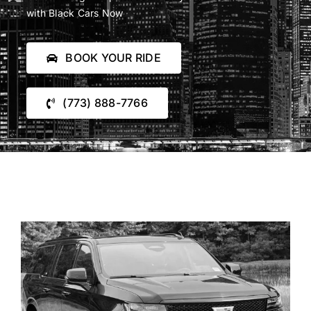
Blog
with Black Cars Now
Reservations
BOOK YOUR RIDE
(773) 888-7766