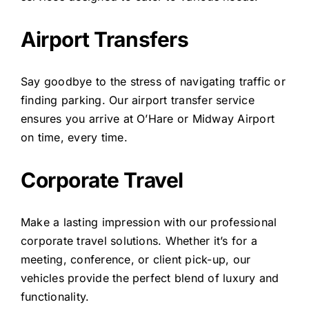
Airport Transfers
Say goodbye to the stress of navigating traffic or
finding parking. Our airport transfer service
ensures you arrive at O’Hare or Midway Airport
on time, every time.
Corporate Travel
Make a lasting impression with our professional
corporate travel solutions. Whether it’s for a
meeting, conference, or client pick-up, our
vehicles provide the perfect blend of luxury and
functionality.