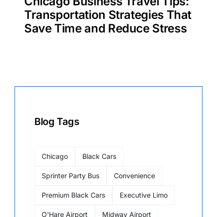
Chicago Business Travel Tips:
Transportation Strategies That
Save Time and Reduce Stress
Blog Tags
Chicago
Black Cars
Sprinter Party Bus
Convenience
Premium Black Cars
Executive Limo
O'Hare Airport
Midway Airport