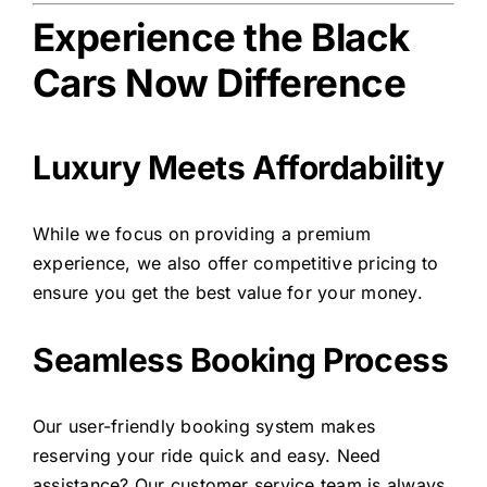
Experience the Black
Cars Now Difference
Luxury Meets Affordability
While we focus on providing a premium
experience, we also offer competitive pricing to
ensure you get the best value for your money.
Seamless Booking Process
Our user-friendly booking system makes
reserving your ride quick and easy. Need
assistance? Our customer service team is always