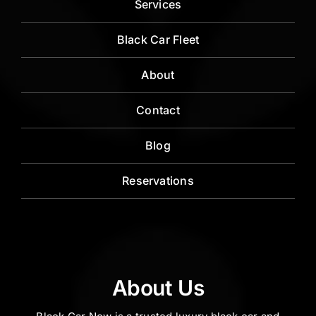
Services
Black Car Fleet
About
Contact
Blog
Reservations
About Us