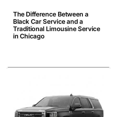
The Difference Between a
Black Car Service and a
Traditional Limousine Service
in Chicago