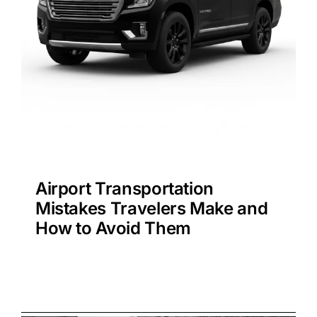
Airport Transportation
Mistakes Travelers Make and
How to Avoid Them