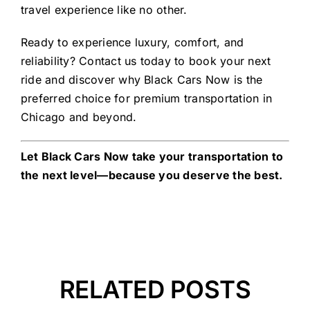
travel experience like no other.
Ready to experience luxury, comfort, and
reliability? Contact us today to book your next
ride and discover why Black Cars Now is the
preferred choice for premium transportation in
Chicago and beyond.
Let Black Cars Now take your transportation to
the next level—because you deserve the best.
RELATED POSTS