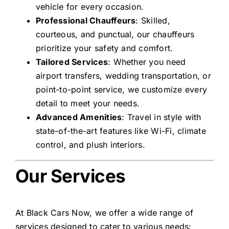
vehicle for every occasion.
Professional Chauffeurs
: Skilled,
courteous, and punctual, our chauffeurs
prioritize your safety and comfort.
Tailored Services
: Whether you need
airport transfers, wedding transportation, or
point-to-point service, we customize every
detail to meet your needs.
Advanced Amenities
: Travel in style with
state-of-the-art features like Wi-Fi, climate
control, and plush interiors.
Our Services
At Black Cars Now, we offer a wide range of
services designed to cater to various needs: