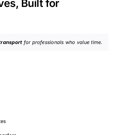
es, Built for
transport
for professionals who value time.
tes