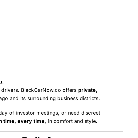
u.
ble drivers. BlackCarNow.co offers
private,
go and its surrounding business districts.
 day of investor meetings, or need discreet
n time, every time
, in comfort and style.