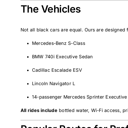
The Vehicles
Not all black cars are equal. Ours are designed 
Mercedes-Benz S-Class
BMW 740i Executive Sedan
Cadillac Escalade ESV
Lincoln Navigator L
14-passenger Mercedes Sprinter Executive
All rides include
bottled water, Wi-Fi access, pri