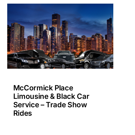
McCormick Place
Limousine & Black Car
Service – Trade Show
Rides