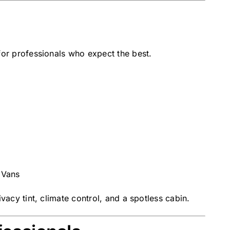
for professionals who expect the best.
 Vans
vacy tint, climate control, and a spotless cabin.