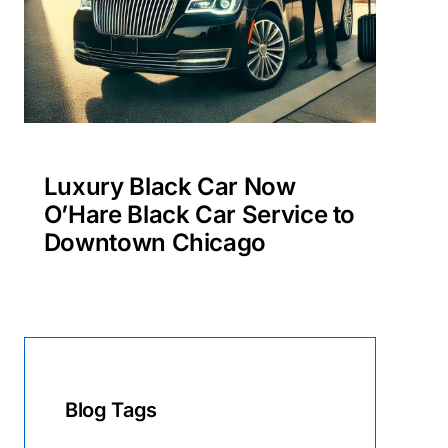
Luxury Black Car Now
O’Hare Black Car Service to
Downtown Chicago
Blog Tags