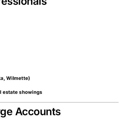
fessionals
ka, Wilmette)
al estate showings
rge Accounts