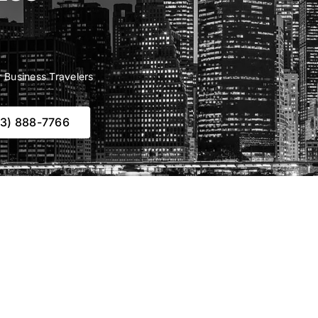
r Business Travelers
73) 888-7766