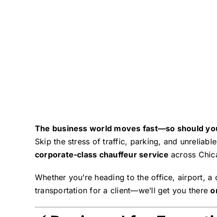
The business world moves fast—so should yo
Skip the stress of traffic, parking, and unrelia
corporate-class chauffeur service
across Chica
Whether you’re heading to the office, airport, a
transportation for a client—we’ll get you there
o