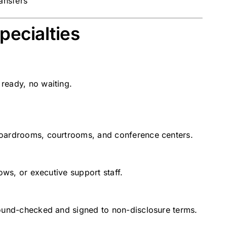
ransfers
pecialties
ready, no waiting.
boardrooms, courtrooms, and conference centers.
ows, or executive support staff.
round-checked and signed to non-disclosure terms.