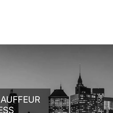
HAUFFEUR
ESS