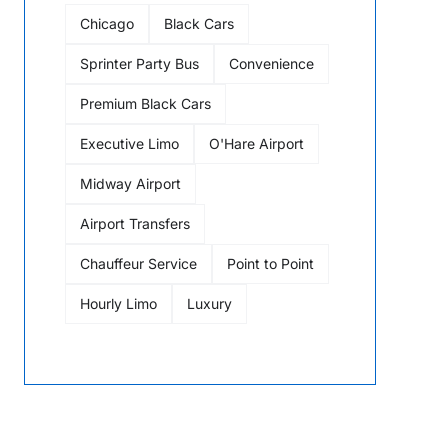
Chicago
Black Cars
Sprinter Party Bus
Convenience
Premium Black Cars
Executive Limo
O'Hare Airport
Midway Airport
Airport Transfers
Chauffeur Service
Point to Point
Hourly Limo
Luxury