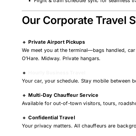
Flight & train schedule sync for seamless t
Our Corporate Travel S
🔸
Private Airport Pickups
We meet you at the terminal—bags handled, car 
O’Hare. Midway. Private hangars.
🔸
Hourly Business Travel
Your car, your schedule. Stay mobile between 
🔸
Multi-Day Chauffeur Service
Available for out-of-town visitors, tours, roadsh
🔸
Confidential Travel
Your privacy matters. All chauffeurs are backg