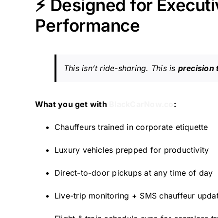
⚡ Designed for Executiv
Performance
This isn’t ride-sharing. This is
precision 
What you get with
BlackCarNow.co
:
Chauffeurs trained in corporate etiquette
Luxury vehicles prepped for productivity
Direct-to-door pickups at any time of day
Live-trip monitoring + SMS chauffeur upda