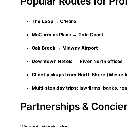
Popular Routes for Pro
The Loop → O’Hare
McCormick Place → Gold Coast
Oak Brook → Midway Airport
Downtown Hotels → River North offices
Client pickups from North Shore (Winnet
Multi-stop day trips: law firms, banks, re
Partnerships & Concie
We work closely with: