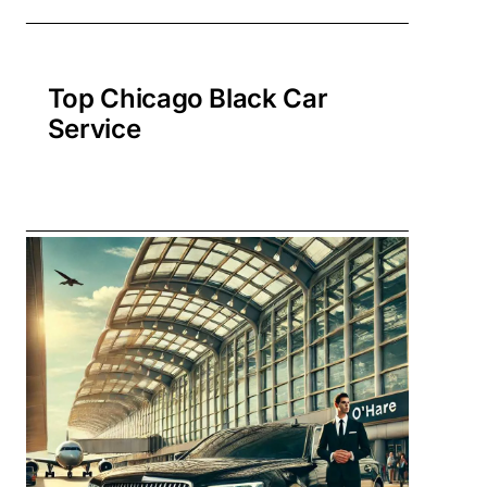
Top Chicago Black Car
Service