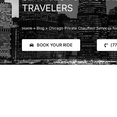
TRAVELERS
Home
»
Blog
»
Chicago Private Chauffeur Services fo
BOOK YOUR RIDE
(7