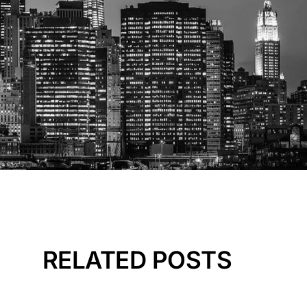
RELATED POSTS